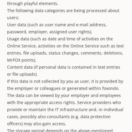
through playful elements.
The following data categories are being processed about
users:
User data (such as user name and e-mail address,
password, employer, assigned user rights),
Usage data (such as date and time of activities on the
Online Service, activities on the Online Service such as text
entries, file uploads, status changes, comments, deletions,
MrFOX points),
Content data (if personal data is contained in text entries
or file uploads).
If this data is not collected by you as user, it is provided by
the employer or colleagues or generated within foxondo.
The data can be viewed by your employer and employees
with the appropriate access rights. Service providers who
provide or maintain the IT infrastructure and, in individual
cases, possibly also consultants (e.g. data protection
officers) may also gain access.
The storage period depends on the above-mentioned