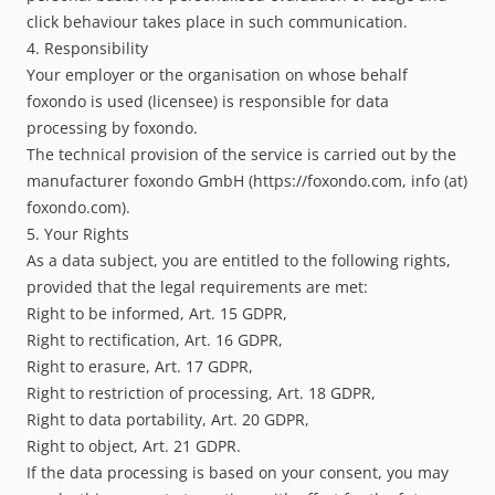
click behaviour takes place in such communication.
4. Responsibility
Your employer or the organisation on whose behalf
foxondo is used (licensee) is responsible for data
processing by foxondo.
The technical provision of the service is carried out by the
manufacturer foxondo GmbH (
https://foxondo.com
, info (at)
foxondo.com).
5. Your Rights
As a data subject, you are entitled to the following rights,
provided that the legal requirements are met:
Right to be informed, Art. 15 GDPR,
Right to rectification, Art. 16 GDPR,
Right to erasure, Art. 17 GDPR,
Right to restriction of processing, Art. 18 GDPR,
Right to data portability, Art. 20 GDPR,
Right to object, Art. 21 GDPR.
If the data processing is based on your consent, you may