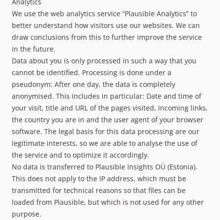
Analytics
We use the web analytics service “Plausible Analytics” to
better understand how visitors use our websites. We can
draw conclusions from this to further improve the service
in the future.
Data about you is only processed in such a way that you
cannot be identified. Processing is done under a
pseudonym: After one day, the data is completely
anonymised. This includes in particular: Date and time of
your visit, title and URL of the pages visited, incoming links,
the country you are in and the user agent of your browser
software. The legal basis for this data processing are our
legitimate interests, so we are able to analyse the use of
the service and to optimize it accordingly.
No data is transferred to Plausible Insights OÜ (Estonia).
This does not apply to the IP address, which must be
transmitted for technical reasons so that files can be
loaded from Plausible, but which is not used for any other
purpose.