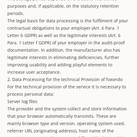
purposes and, if applicable, on the statutory retention
periods.
The legal basis for data processing is the fulfilment of your
contractual obligations to your employer (Art. 6 Para. 1
Letter b GDPR) as well as the legitimate interests (Art. 6
Para. 1 Letter f GDPR) of your employer in the audit-proof
documentation. In addition, the manufacturer also has
legitimate interests in eliminating deficiencies, further
improving usability and adding playful elements to
increase user acceptance.
2. Data Processing for the technical Provision of foxondo
For the technical provision of the service it is necessary to
process personal data:
Server log files
The provider and the system collect and store information
that your browser automatically transmits. These are
mainly browser type and version, operating system used,
referrer URL (originating address), host name of the