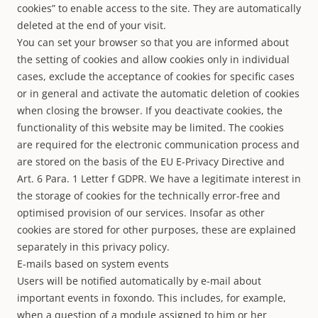
cookies” to enable access to the site. They are automatically
deleted at the end of your visit.
You can set your browser so that you are informed about
the setting of cookies and allow cookies only in individual
cases, exclude the acceptance of cookies for specific cases
or in general and activate the automatic deletion of cookies
when closing the browser. If you deactivate cookies, the
functionality of this website may be limited. The cookies
are required for the electronic communication process and
are stored on the basis of the EU E-Privacy Directive and
Art. 6 Para. 1 Letter f GDPR. We have a legitimate interest in
the storage of cookies for the technically error-free and
optimised provision of our services. Insofar as other
cookies are stored for other purposes, these are explained
separately in this privacy policy.
E-mails based on system events
Users will be notified automatically by e-mail about
important events in foxondo. This includes, for example,
when a question of a module assigned to him or her