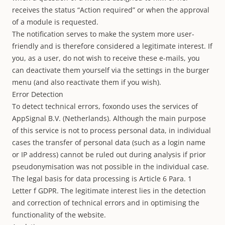
receives the status “Action required” or when the approval
of a module is requested.
The notification serves to make the system more user-
friendly and is therefore considered a legitimate interest. If
you, as a user, do not wish to receive these e-mails, you
can deactivate them yourself via the settings in the burger
menu (and also reactivate them if you wish).
Error Detection
To detect technical errors, foxondo uses the services of
AppSignal B.V. (Netherlands). Although the main purpose
of this service is not to process personal data, in individual
cases the transfer of personal data (such as a login name
or IP address) cannot be ruled out during analysis if prior
pseudonymisation was not possible in the individual case.
The legal basis for data processing is Article 6 Para. 1
Letter f GDPR. The legitimate interest lies in the detection
and correction of technical errors and in optimising the
functionality of the website.