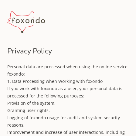
Privacy Policy
Personal data are processed when using the online service
foxondo:
1. Data Processing when Working with foxondo
If you work with foxondo as a user, your personal data is
processed for the following purposes:
Provision of the system,
Granting user rights,
Logging of foxondo usage for audit and system security
reasons,
Improvement and increase of user interactions, including