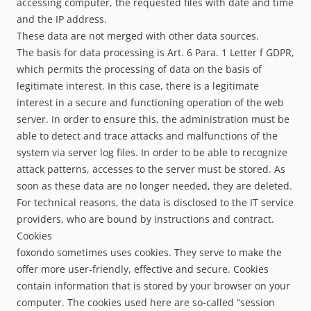
accessing computer, the requested files with date and time
and the IP address.
These data are not merged with other data sources.
The basis for data processing is Art. 6 Para. 1 Letter f GDPR,
which permits the processing of data on the basis of
legitimate interest. In this case, there is a legitimate
interest in a secure and functioning operation of the web
server. In order to ensure this, the administration must be
able to detect and trace attacks and malfunctions of the
system via server log files. In order to be able to recognize
attack patterns, accesses to the server must be stored. As
soon as these data are no longer needed, they are deleted.
For technical reasons, the data is disclosed to the IT service
providers, who are bound by instructions and contract.
Cookies
foxondo sometimes uses cookies. They serve to make the
offer more user-friendly, effective and secure. Cookies
contain information that is stored by your browser on your
computer. The cookies used here are so-called “session