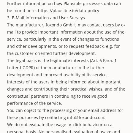
Further information on how Plausible processes data can
be found here:
https://plausible.io/data-policy
3. E-Mail Information and User Surveys
The manufacturer, foxondo GmbH, may contact users by e-
mail to provide important information about the use of the
service, particularly in the event of changes to functions
and other developments, or to request feedback, e.g. for
the customer-oriented further development.
The legal basis is the legitimate interests (Art. 6 Para. 1
Letter f GDPR) of the manufacturer in the further
development and improved usability of its service,
interests of the users in being informed about important
changes and contributing their practical wishes, and of the
contractual partners in continuing to receive good
performance of the service.
You can object to the processing of your email address for
these purposes by contacting
info@foxondo.com
.
We do not evaluate the usage or click behaviour on a
personal basis. No personalised evaluation of usage and