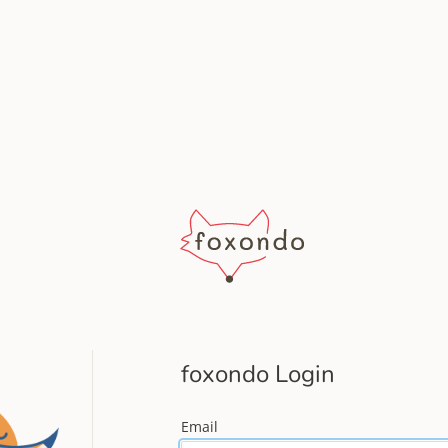
foxondo Login
Email