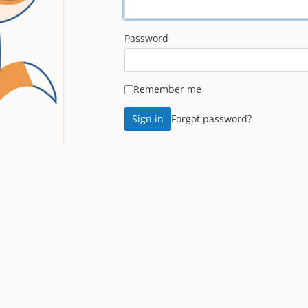
Password
Remember me
Forgot password?